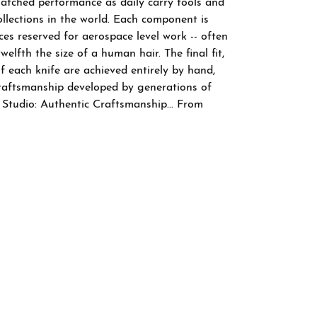
atched performance as daily carry tools and
llections in the world. Each component is
ces reserved for aerospace level work -- often
elfth the size of a human hair. The final fit,
of each knife are achieved entirely by hand,
craftsmanship developed by generations of
 Studio: Authentic Craftsmanship... From