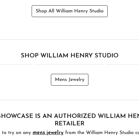
Shop All William Henry Studio
SHOP WILLIAM HENRY STUDIO
Mens Jewelry
HOWCASE IS AN AUTHORIZED WILLIAM HE
RETAILER
 to try on any
mens jewelry
from the William Henry Studio col