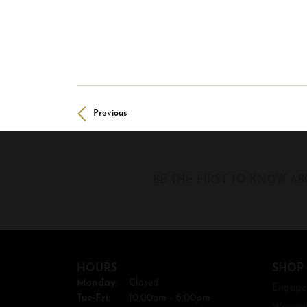
Previous
BE THE FIRST TO KNOW AB
HOURS
SHOP
Monday:
Closed
Engage
Tue-Fri:
Tuesday - Friday:
10:00am - 6:00pm