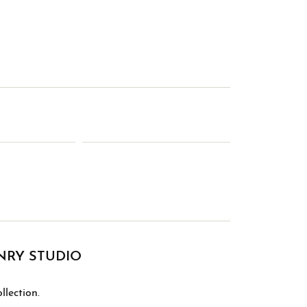
NRY STUDIO
lection.