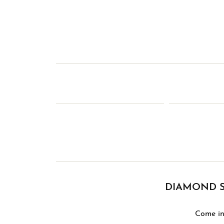
DIAMOND S
Come in