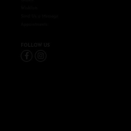
Orders
Wishlists
Send Us a Message
Appointments
FOLLOW US