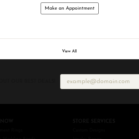
Make an Appointment
View All
OUT OUR BEST DEALS!
 NOW
STORE SERVICES
ment Rings
Custom Designs