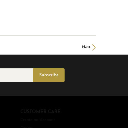
Next
Subscribe
CUSTOMER CARE
Create an Account