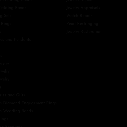
 Wedding Bands
Jewelry Repair
edding Bands
Jewelry Appraisals
g Sets
Watch Repair
 Rings
Pearl Restringing
s
Jewelry Restoration
es and Pendants
ts
ewelry
ewelry
welry
s
ries and Gifts
s Diamond Engagement Rings
s Wedding Bands
ings