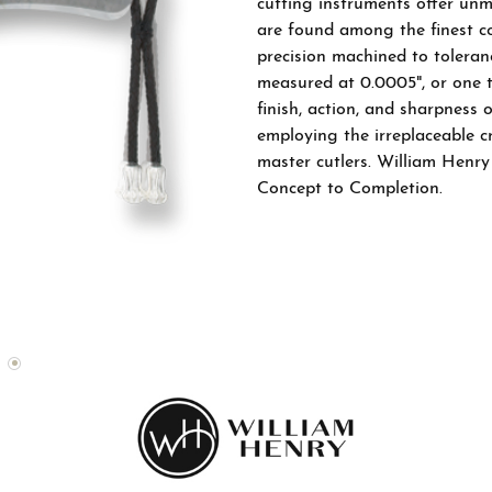
cutting instruments offer unm
Bands
el & Co. Bridal Catalog
Financing
are found among the finest co
Watches
native Bands
el & Co. Fashion Catalog
precision machined to toleran
The 4Cs of Diamonds
measured at 0.0005", or one tw
All
finish, action, and sharpness 
Choosing the Right Setting
employing the irreplaceable 
Anniversary Gift Guide
master cutlers. William Henry
Concept to Completion.