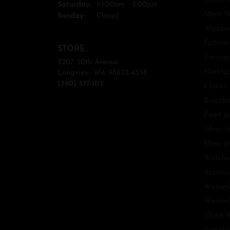
Womens
Saturday:
10:00am - 3:00pm
Mens W
Sunday:
Closed
Weddin
Fashion
STORE
Earring
2207 30th Avenue
Necklac
Longview, WA 98632-4358
(360) 577-1113
Chains
Bracele
Pearl J
Silver J
Mens Je
Watche
Accesso
Women'
Women'
Chain R