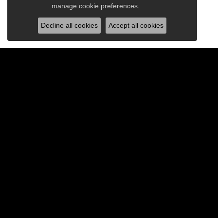
Close c
manage cookie preferences
.
Decline all cookies
Accept all cookies
BE THE FIRST TO KNOW AB