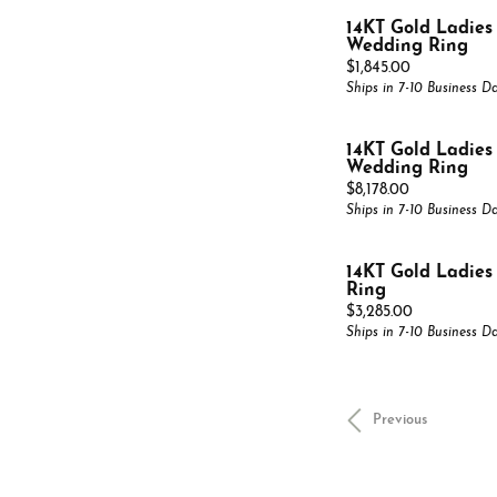
14KT Gold Ladie
Wedding Ring
Price:
$1,845.00
Ships in 7-10 Business D
14KT Gold Ladie
Wedding Ring
Price:
$8,178.00
Ships in 7-10 Business D
14KT Gold Ladie
Ring
Price:
$3,285.00
Ships in 7-10 Business D
Previous