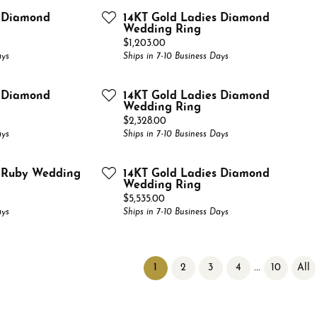
s Diamond
14KT Gold Ladies Diamond
Wedding Ring
Price:
$1,203.00
ays
Ships in 7-10 Business Days
s Diamond
14KT Gold Ladies Diamond
Wedding Ring
Price:
$2,328.00
ays
Ships in 7-10 Business Days
s Ruby Wedding
14KT Gold Ladies Diamond
Wedding Ring
Price:
$5,535.00
ays
Ships in 7-10 Business Days
(current)
...
1
2
3
4
10
All