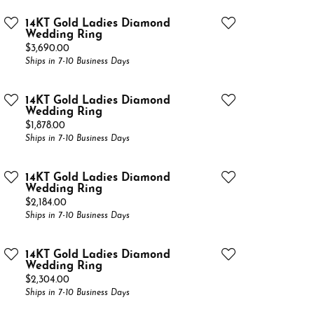
14KT Gold Ladies Diamond
Wedding Ring
Price:
$3,690.00
Ships in 7-10 Business Days
14KT Gold Ladies Diamond
Wedding Ring
Price:
$1,878.00
Ships in 7-10 Business Days
14KT Gold Ladies Diamond
Wedding Ring
Price:
$2,184.00
Ships in 7-10 Business Days
14KT Gold Ladies Diamond
Wedding Ring
Price:
$2,304.00
Ships in 7-10 Business Days