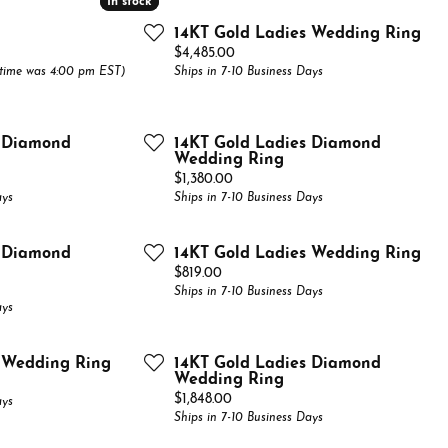
In stock
In stock
Bands
el & Co. Bridal Catalog
Financing
14KT Gold Ladies Wedding Ring
Watches
native Bands
el & Co. Fashion Catalog
Price:
$4,485.00
The 4Cs of Diamonds
 time was 4:00 pm EST)
Ships in 7-10 Business Days
All
Choosing the Right Setting
Anniversary Gift Guide
s Diamond
14KT Gold Ladies Diamond
Wedding Ring
Price:
$1,380.00
ays
Ships in 7-10 Business Days
s Diamond
14KT Gold Ladies Wedding Ring
Price:
$819.00
Ships in 7-10 Business Days
ays
s Wedding Ring
14KT Gold Ladies Diamond
Wedding Ring
Price:
$1,848.00
ays
Ships in 7-10 Business Days