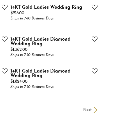
14KT Gold Ladies Wedding Ring
Price:
$918.00
Ships in 7-10 Business Days
14KT Gold Ladies Diamond
Wedding Ring
Price:
$1,362.00
Ships in 7-10 Business Days
14KT Gold Ladies Diamond
Wedding Ring
Price:
$1,824.00
Ships in 7-10 Business Days
Next