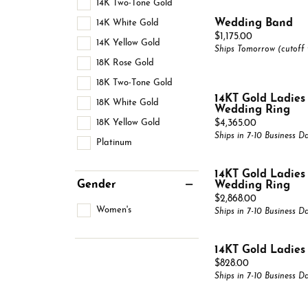
14K Two-Tone Gold
Complete Rings
Gold 
Gabri
Pearl Jewelry
14K White Gold
Wedding Band
Estate Rings
Alter
Gabri
Price:
$1,175.00
Silver Jewelry
14K Yellow Gold
Ships Tomorrow (cutoff
View All
View 
18K Rose Gold
18K Two-Tone Gold
14KT Gold Ladie
18K White Gold
Wedding Ring
18K Yellow Gold
Price:
$4,365.00
Ships in 7-10 Business D
Platinum
14KT Gold Ladie
Gender
Wedding Ring
Price:
$2,868.00
Women's
Ships in 7-10 Business D
14KT Gold Ladie
Price:
$828.00
Ships in 7-10 Business D