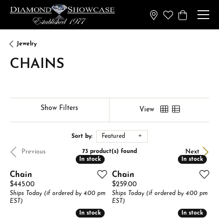
Toggle My Wish
Toggle Sh
Jewelry
CHAINS
Show Filters
View
Sort by:
Featured
Previous
Next
73 product(s) found
In stock
In stock
In stock
In stock
Chain
Chain
Price:
Price:
$445.00
$259.00
Ships Today (if ordered by 4:00 pm
Ships Today (if ordered by 4:00 pm
EST)
EST)
In stock
In stock
In stock
In stock