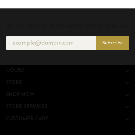
BE THE FIRST TO KNOW ABOUT OUR BEST DEALS!
Subscribe
HOURS
STORE
SHOP NOW
STORE SERVICES
CUSTOMER CARE