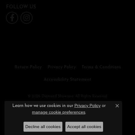
FOLLOW US
Return Policy
Privacy Policy
Terms & Conditions
Accessibility Statement
© 2026 Diamond Showcase. All Rights Reserved.
Privacy Policy
or
Learn how we use cookies in our
Close c
POWERED BY:
PUNCHMARK
manage cookie preferences
.
Decline all cookies
Accept all cookies