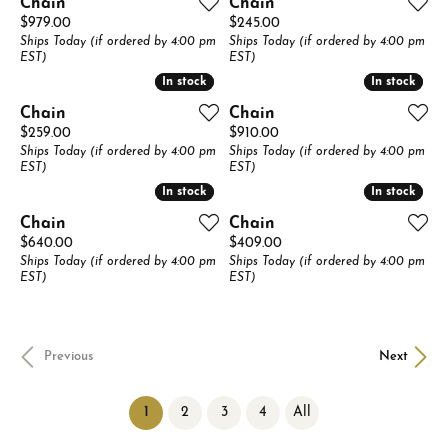
Chain
Chain
Price:
Price:
$979.00
$245.00
Ships Today (if ordered by 4:00 pm
Ships Today (if ordered by 4:00 pm
EST)
EST)
In stock
In stock
In stock
In stock
Chain
Chain
Price:
Price:
$259.00
$910.00
Ships Today (if ordered by 4:00 pm
Ships Today (if ordered by 4:00 pm
EST)
EST)
In stock
In stock
In stock
In stock
Chain
Chain
Price:
Price:
$640.00
$409.00
Ships Today (if ordered by 4:00 pm
Ships Today (if ordered by 4:00 pm
EST)
EST)
Previous
Next
(current)
1
2
3
4
All