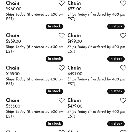
Chain
Chain
Price:
Price:
$260.00
$971.00
Ships Today (if ordered by 4:00 pm
Ships Today (if ordered by 4:00 pm
EST)
EST)
In stock
In stock
In stock
In stock
Chain
Chain
Price:
Price:
$289.00
$199.00
Ships Today (if ordered by 4:00 pm
Ships Today (if ordered by 4:00 pm
EST)
EST)
In stock
In stock
In stock
In stock
Chain
Chain
Price:
Price:
$135.00
$427.00
Ships Today (if ordered by 4:00 pm
Ships Today (if ordered by 4:00 pm
EST)
EST)
In stock
In stock
In stock
In stock
Chain
Chain
Price:
Price:
$555.00
$479.00
Ships Today (if ordered by 4:00 pm
Ships Today (if ordered by 4:00 pm
EST)
EST)
In stock
In stock
In stock
In stock