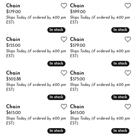
Chain
Chain
Price:
Price:
$179.00
$599.00
Ships Today (if ordered by 4:00 pm
Ships Today (if ordered by 4:00 pm
EST)
EST)
In stock
In stock
In stock
In stock
Chain
Chain
Price:
Price:
$155.00
$579.00
Ships Today (if ordered by 4:00 pm
Ships Today (if ordered by 4:00 pm
EST)
EST)
In stock
In stock
In stock
In stock
Chain
Chain
Price:
Price:
$502.88
$375.00
Ships Today (if ordered by 4:00 pm
Ships Today (if ordered by 4:00 pm
EST)
EST)
In stock
In stock
In stock
In stock
Chain
Chain
Price:
Price:
$615.00
$615.00
Ships Today (if ordered by 4:00 pm
Ships Today (if ordered by 4:00 pm
EST)
EST)
In stock
In stock
In stock
In stock