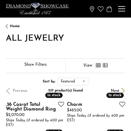
Toggle My Wish
Toggle Sh
Home
ALL JEWELRY
Show Filters
View
Sort by:
Featured
Previous
Next
537 product(s) found
In stock
In stock
In stock
In stock
.36 Casrat Total
Charm
Weight Diamond Ring
Price:
$465.00
Price:
$2,070.00
Ships Today (if ordered by 4:00 pm
Ships Today (if ordered by 4:00 pm
EST)
EST)