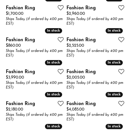
Fashion Ring
Fashion Ring
Price:
Price:
$1,700.00
$2,960.00
Ships Today (if ordered by 4:00 pm
Ships Today (if ordered by 4:00 pm
EST)
EST)
In stock
In stock
In stock
In stock
Fashion Ring
Fashion Ring
Price:
Price:
$860.00
$2,525.00
Ships Today (if ordered by 4:00 pm
Ships Today (if ordered by 4:00 pm
EST)
EST)
In stock
In stock
In stock
In stock
Fashion Ring
Fashion Ring
Price:
Price:
$3,990.00
$2,005.00
Ships Today (if ordered by 4:00 pm
Ships Today (if ordered by 4:00 pm
EST)
EST)
In stock
In stock
In stock
In stock
Fashion Ring
Fashion Ring
Price:
Price:
$2,180.00
$4,085.00
Ships Today (if ordered by 4:00 pm
Ships Today (if ordered by 4:00 pm
EST)
EST)
In stock
In stock
In stock
In stock