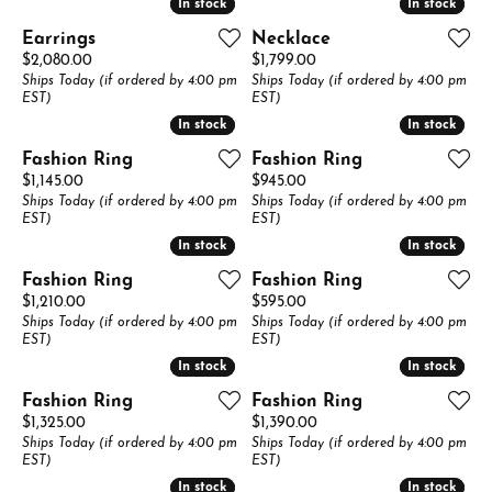
In stock
In stock
In stock
In stock
Earrings
Necklace
Price:
Price:
$2,080.00
$1,799.00
Ships Today (if ordered by 4:00 pm
Ships Today (if ordered by 4:00 pm
EST)
EST)
In stock
In stock
In stock
In stock
Fashion Ring
Fashion Ring
Price:
Price:
$1,145.00
$945.00
Ships Today (if ordered by 4:00 pm
Ships Today (if ordered by 4:00 pm
EST)
EST)
In stock
In stock
In stock
In stock
Fashion Ring
Fashion Ring
Price:
Price:
$1,210.00
$595.00
Ships Today (if ordered by 4:00 pm
Ships Today (if ordered by 4:00 pm
EST)
EST)
In stock
In stock
In stock
In stock
Fashion Ring
Fashion Ring
Price:
Price:
$1,325.00
$1,390.00
Ships Today (if ordered by 4:00 pm
Ships Today (if ordered by 4:00 pm
EST)
EST)
In stock
In stock
In stock
In stock