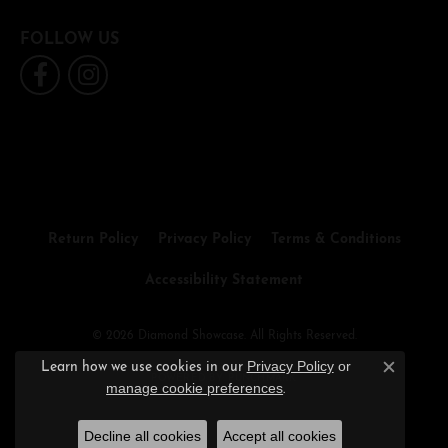
FOLLOW US
Return Policy
Privacy Policy
Terms & Conditions
Accessibility Statement
© 2026 Diamond Showcase. All Rights Reserved.
Privacy Policy
or
Learn how we use cookies in our
Close c
POWERED BY:
PUNCHMARK
manage cookie preferences
.
Decline all cookies
Accept all cookies