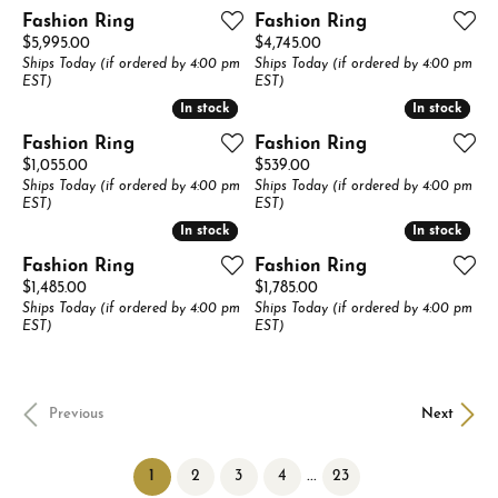
Fashion Ring
Fashion Ring
Price:
Price:
$5,995.00
$4,745.00
Ships Today (if ordered by 4:00 pm
Ships Today (if ordered by 4:00 pm
EST)
EST)
In stock
In stock
In stock
In stock
Fashion Ring
Fashion Ring
Price:
Price:
$1,055.00
$539.00
Ships Today (if ordered by 4:00 pm
Ships Today (if ordered by 4:00 pm
EST)
EST)
In stock
In stock
In stock
In stock
Fashion Ring
Fashion Ring
Price:
Price:
$1,485.00
$1,785.00
Ships Today (if ordered by 4:00 pm
Ships Today (if ordered by 4:00 pm
EST)
EST)
Previous
Next
(current)
...
1
2
3
4
23