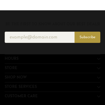
BE THE FIRST TO KNOW ABOUT OUR BEST DEALS!
Subscribe
HOURS
STORE
SHOP NOW
STORE SERVICES
CUSTOMER CARE